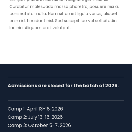
Curabitur malesuada massa pharetra, posuere nisi a,
consectetur nulla. Nam sit amet ligula varius, aliquet
enim id, tincidunt nisl. Sed suscipit leo vel sollicitudin
lacinia. Aliquam erat volutpat.
Admissions are closed for the batch of 2026.
Camp 1: April 13-18, 2026
Camp 2: July 13-18, 2026
Camp 3: October 5-7, 2026