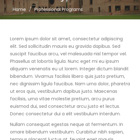
Home
Professional Programs
Lorem ipsum dolor sit amet, consectetur adipiscing
elit. Sed sollicitudin mauris eu gravida dapibus. Sed
suscipit faucibus arcu, vel malesuada nisl tempor vel.
Phasellus at lobortis ligula. Nunc eget mi eu ipsum
aliquam venenatis eu ut lorem. Integer dictum blandit
bibendum. Vivamus facilisis libero quis justo pretium,
nec dignissim ligula faucibus. Nam urna dolor, pharetra
ut eros quis, vestibulum dapibus justo. Maecenas
facilisis, urna vitae molestie pretium, arcu purus
euismod dui, sed consectetur arcu justo et lectus.
Donec consectetur dui a elit vestibulum interdum.
Nullam consequat egestas neque at fermentum. In
ornare bibendum vestibulum. Curabitur nibh sapien,
tempus placerat luctus at, feugiat eget mauris.