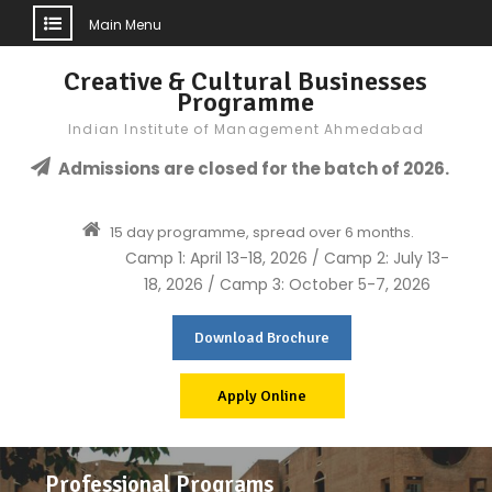
Main Menu
Skip
Creative & Cultural Businesses
to
Programme
content
Indian Institute of Management Ahmedabad
Admissions are closed for the batch of 2026.
15 day programme, spread over 6 months.
Camp 1: April 13-18, 2026 / Camp 2: July 13-
18, 2026 / Camp 3: October 5-7, 2026
Download Brochure
Apply Online
Professional Programs